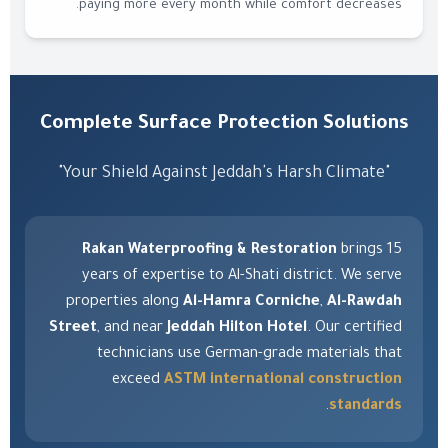
paying more every month while comfort decreases.
Complete Surface Protection Solutions
"Your Shield Against Jeddah's Harsh Climate"
Rakan Waterproofing & Restoration
brings 15
years of expertise to Al-Shati district. We serve
properties along
Al-Hamra Corniche
,
Al-Rawdah
Street
, and near
Jeddah Hilton Hotel
. Our certified
technicians use German-grade materials that
exceed
ASTM international construction
.
standards