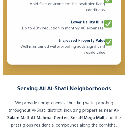
Mold-free environment for healthier living
conditions.
Lower Utility Bills
Up to 40% reduction in monthly AC expenses.
Increased Property Value
Well-maintained waterproofing adds significant
resale value.
Serving All Al-Shati Neighborhoods
We provide comprehensive building waterproofing
throughout Al-Shati district, including properties near
Al-
Salam Mall
,
Al-Mahmal Center
,
Serafi Mega Mall
, and the
prestigious residential compounds along the corniche.