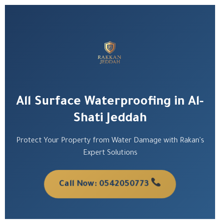
All Surface Waterproofing in Al-
Shati Jeddah
Protect Your Property from Water Damage with Rakan's
Expert Solutions
Call Now: 0542050773