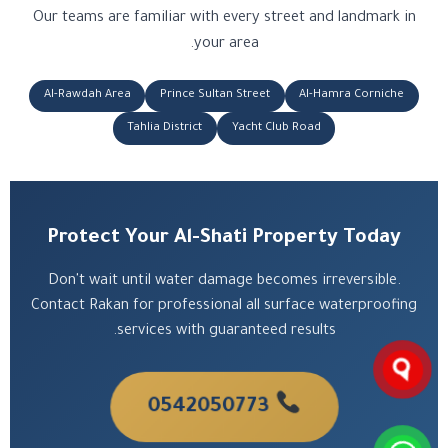
Our teams are familiar with every street and landmark in
your area.
Al-Rawdah Area
Prince Sultan Street
Al-Hamra Corniche
Tahlia District
Yacht Club Road
Protect Your Al-Shati Property Today
Don't wait until water damage becomes irreversible.
Contact Rakan for professional all surface waterproofing
services with guaranteed results.
0542050773