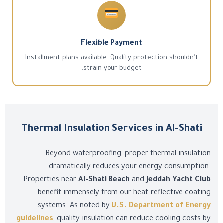
Flexible Payment
Installment plans available. Quality protection shouldn't
strain your budget.
Thermal Insulation Services in Al-Shati
Beyond waterproofing, proper thermal insulation
dramatically reduces your energy consumption.
Properties near
Al-Shati Beach
and
Jeddah Yacht Club
benefit immensely from our heat-reflective coating
systems. As noted by
U.S. Department of Energy
guidelines
, quality insulation can reduce cooling costs by