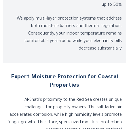
up to 50%.
We apply multi-layer protection systems that address
both moisture barriers and thermal regulation.
Consequently, your indoor temperature remains
comfortable year-round while your electricity bills
decrease substantially.
Expert Moisture Protection for Coastal
Properties
Al-Shati's proximity to the Red Sea creates unique
challenges for property owners. The salt-laden air
accelerates corrosion, while high humidity levels promote
fungal growth. Therefore, specialized moisture protection