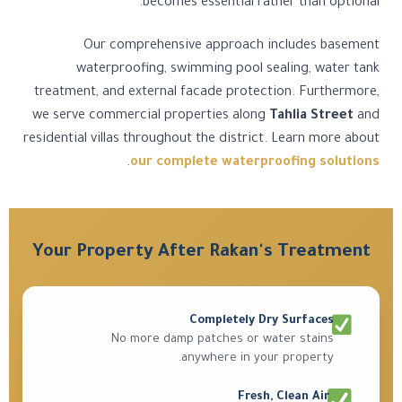
becomes essential rather than optional.
Our comprehensive approach includes basement
waterproofing, swimming pool sealing, water tank
treatment, and external facade protection. Furthermore,
we serve commercial properties along
Tahlia Street
and
residential villas throughout the district. Learn more about
.
our complete waterproofing solutions
Your Property After Rakan's Treatment
Completely Dry Surfaces
No more damp patches or water stains
anywhere in your property.
Fresh, Clean Air