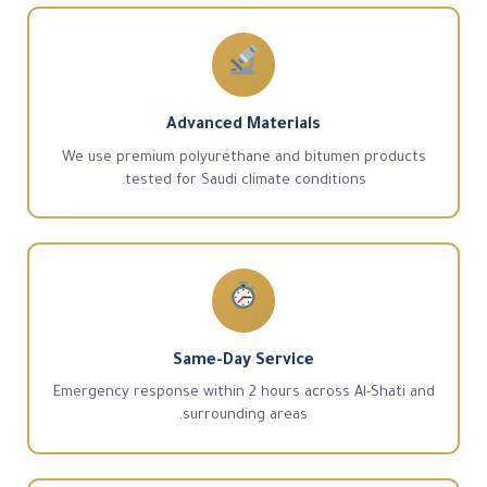
Advanced Materials
We use premium polyurethane and bitumen products
tested for Saudi climate conditions.
Same-Day Service
Emergency response within 2 hours across Al-Shati and
surrounding areas.