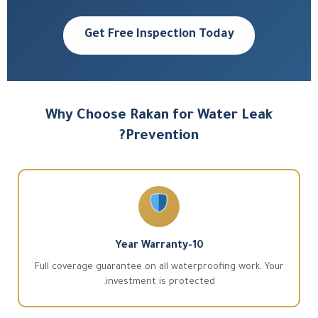
Get Free Inspection Today
Why Choose Rakan for Water Leak
Prevention?
10-Year Warranty
Full coverage guarantee on all waterproofing work. Your
investment is protected.