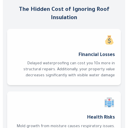
The Hidden Cost of Ignoring Roof
Insulation
Financial Losses
Delayed waterproofing can cost you 10x more in
structural repairs. Additionally, your property value
decreases significantly with visible water damage.
Health Risks
Mold growth from moisture causes respiratory issues.