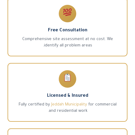
Free Consultation
Comprehensive site assessment at no cost. We
identify all problem areas.
Licensed & Insured
Fully certified by
Jeddah Municipality
for commercial
and residential work.