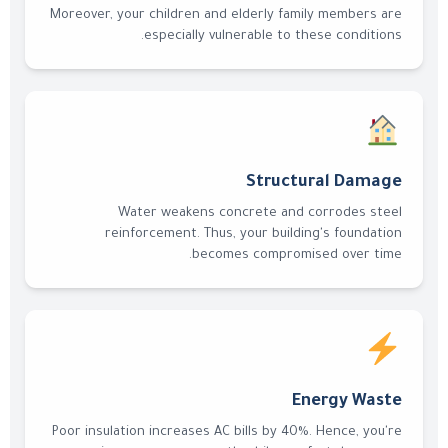
Moreover, your children and elderly family members are
especially vulnerable to these conditions.
Structural Damage
Water weakens concrete and corrodes steel
reinforcement. Thus, your building's foundation
becomes compromised over time.
Energy Waste
Poor insulation increases AC bills by 40%. Hence, you're