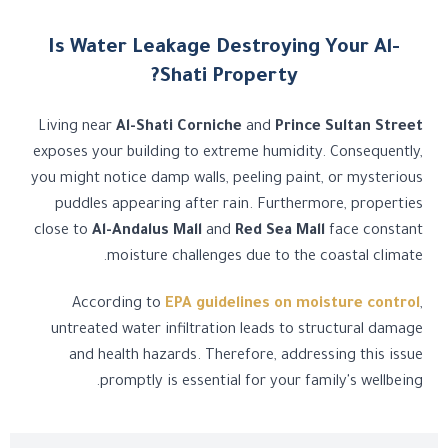
Is Water Leakage Destroying Your Al-
Shati Property?
Living near
Al-Shati Corniche
and
Prince Sultan Street
exposes your building to extreme humidity. Consequently,
you might notice damp walls, peeling paint, or mysterious
puddles appearing after rain. Furthermore, properties
close to
Al-Andalus Mall
and
Red Sea Mall
face constant
moisture challenges due to the coastal climate.
According to
EPA guidelines on moisture control
,
untreated water infiltration leads to structural damage
and health hazards. Therefore, addressing this issue
promptly is essential for your family's wellbeing.